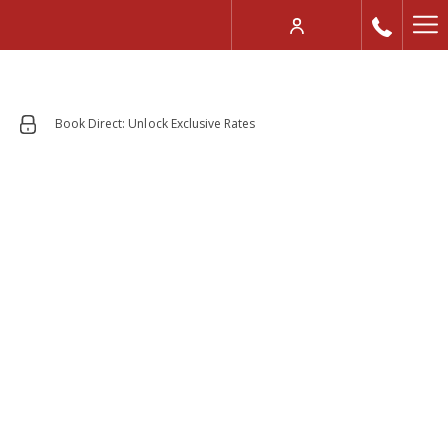
Mo
lin
Book Direct: Unlock Exclusive Rates